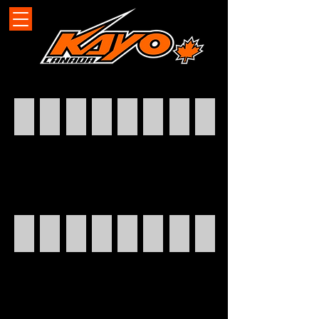
k2pro-static
k2pro-still
k2pro - action
S70
Storm 70
eKMB
eKMB
eKMB
S200
STORM 70
TT125
STORM 70
s200
BULL 180
BULL180
S70