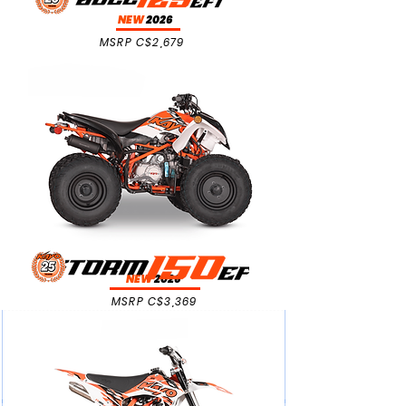
NEW
2026
MSRP C$2,679
NEW
2026
MSRP C$3,369