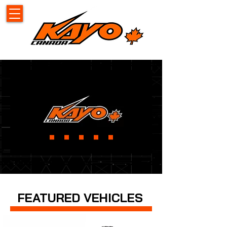
FEATURED VEHICLES