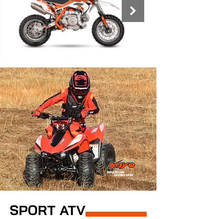
SPORT ATV