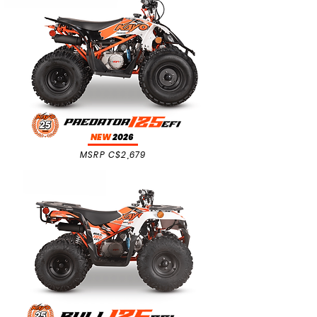
NEW
2026
MSRP C$2,679