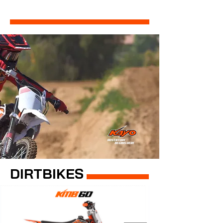
DIRTBIKES