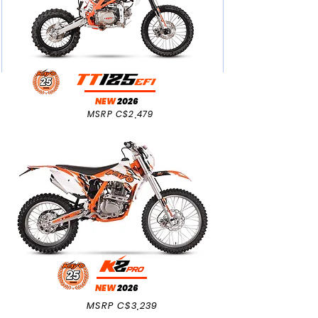
NEW
2026
MSRP C$2,479
NEW
2026
MSRP C$3,239